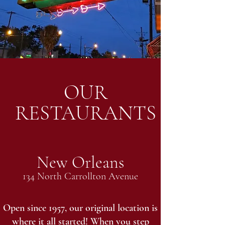
OUR
RESTAURANTS
New Orleans
134 North Carrollton Avenue
Open since 1957, our original location is
where it all started! When you step