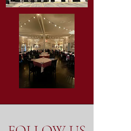
FOLLOW US