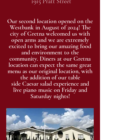
1915 Pratt Street
Our second location opened on the
Westbank in August of 2024! The
city of Gretna welcomed us with
open arms and we are extremely
excited to bring our amazing food
and environment to the
community. Diners at our Gretna
location can expect the same great
menu as our original location, with
the addition of our
table
side
Caesar
salad experience and
live piano music on Friday and
Saturday nights!