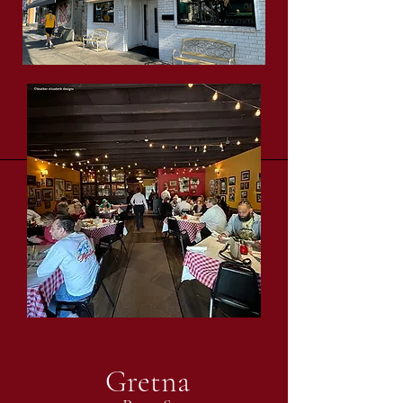
Gretna