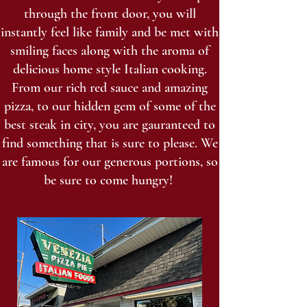
through the front door, you will
instantly feel like family and be met with
smiling faces along with the aroma of
delicious home style Italian cooking.
From our rich red sauce and amazing
pizza, to our hidden gem of some of the
best steak in city, you are gauranteed to
find something that is sure to please. We
are famous for our generous portions, so
be sure to come hungry!