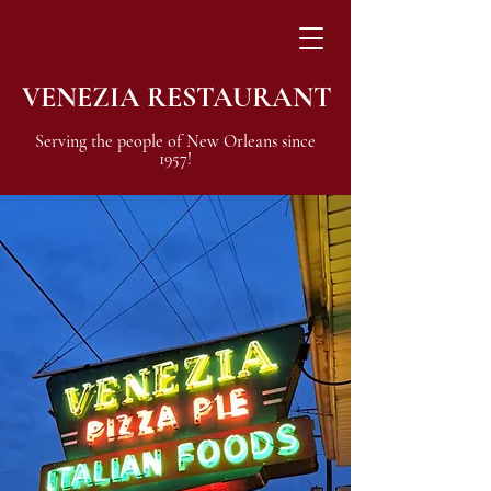
VENEZIA RESTAURANT
Serving the people of New Orleans since
1957!